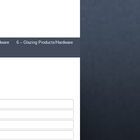
dware
6 – Glazing Products/Hardware