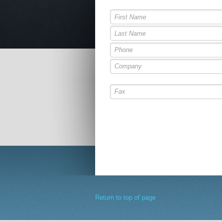
Return to top of page