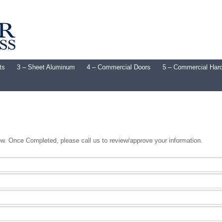
ts
3 – Sheet Aluminum
4 – Commercial Doors
5 – Commercial Har
low. Once Completed, please call us to review/approve your information.