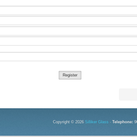
Register
Copyright © 2026
Silliker Glass
·
Telephone:
9