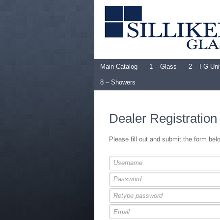
Main Catalog
1 – Glass
2 – I G Uni
8 – Showers
Dealer Registration
Please fill out and submit the form be