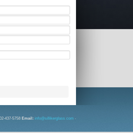
02-437-5758
Email:
info@sillikerglass.com
·