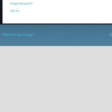
Forgot Password?
Join Us
Return to top of page
C