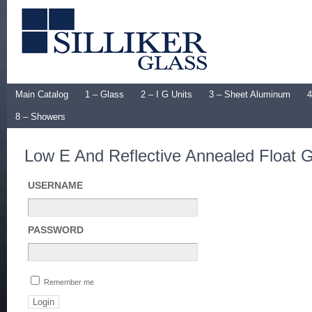
Main Catalog
1 – Glass
2 – I G Units
3 – Sheet Aluminum
4
8 – Showers
Low E And Reflective Annealed Float 
USERNAME
PASSWORD
Remember me